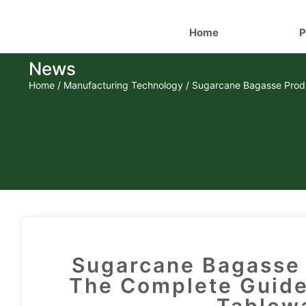
Home
P
News
Home
/
Manufacturing Technology
/ Sugarcane Bagasse Produ
Sugarcane Bagasse 
The Complete Guide 
Tablewa