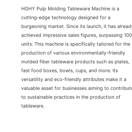
HGHY Pulp Molding Tableware Machine is a
cutting-edge technology designed for a
burgeoning market. Since its launch, it has alread
achieved impressive sales figures, surpassing 10
units. This machine is specifically tailored for the
production of various environmentally-friendly
molded fiber tableware products such as plates,
fast food boxes, bowls, cups, and more. Its
versatility and eco-friendly attributes make it a
valuable asset for businesses aiming to contribut
to sustainable practices in the production of
tableware.