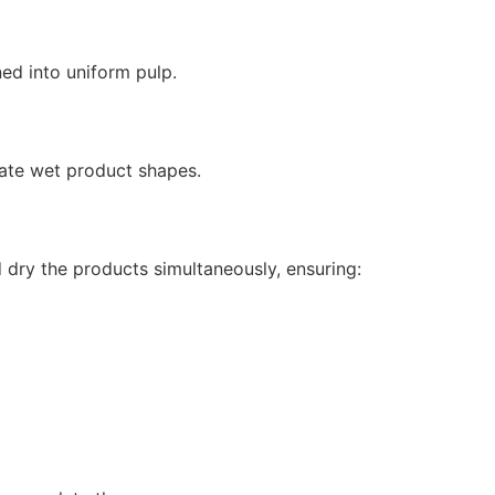
ed into uniform pulp.
ate wet product shapes.
dry the products simultaneously, ensuring: