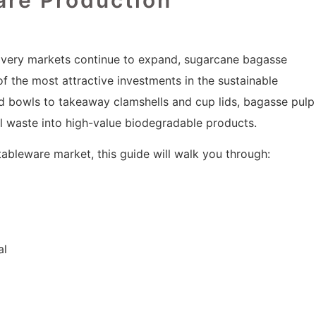
livery markets continue to expand, sugarcane bagasse
the most attractive investments in the sustainable
d bowls to takeaway clamshells and cup lids, bagasse pulp
al waste into high-value biodegradable products.
 tableware market, this guide will walk you through:
al