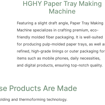
HGHY Paper Tray Making
Machine
Featuring a slight draft angle, Paper Tray Making
Machine specializes in crafting premium, eco-
friendly molded fiber packaging. It is well-suited
for producing pulp-molded paper trays, as well a
refined, high-grade linings or outer packaging for
items such as mobile phones, daily necessities,
and digital products, ensuring top-notch quality.
se Products Are Made
lding and thermoforming technology.