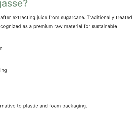
gasse?
after extracting juice from sugarcane. Traditionally treated
ecognized as a premium raw material for sustainable
n:
ming
rnative to plastic and foam packaging.