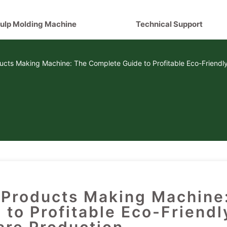
ulp Molding Machine
Technical Support
cts Making Machine: The Complete Guide to Profitable Eco-Friendl
Products Making Machine
to Profitable Eco-Friendl
re Production