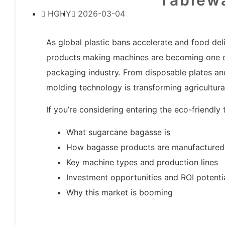
HGHY
2026-03-04
As global plastic bans accelerate and food de
products making machines are becoming one of 
packaging industry. From disposable plates an
molding technology is transforming agricultur
If you’re considering entering the eco-friendly
What sugarcane bagasse is
How bagasse products are manufactured
Key machine types and production lines
Investment opportunities and ROI potenti
Why this market is booming