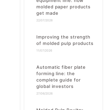
equipment line: how
molded paper products
get made
22/07/2026
Improving the strength
of molded pulp products
11/07/2026
Automatic fiber plate
forming line: the
complete guide for
global investors
27/06/2026