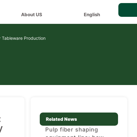
About US
English
y Tableware Production
:
Related News
y
Pulp fiber shaping