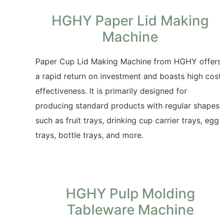
HGHY Paper Lid Making
Machine
Paper Cup Lid Making Machine from HGHY offer
a rapid return on investment and boasts high cos
effectiveness. It is primarily designed for
producing standard products with regular shapes
such as fruit trays, drinking cup carrier trays, egg
trays, bottle trays, and more.
HGHY Pulp Molding
Tableware Machine