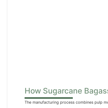
How Sugarcane Bagas
The manufacturing process combines pulp mo