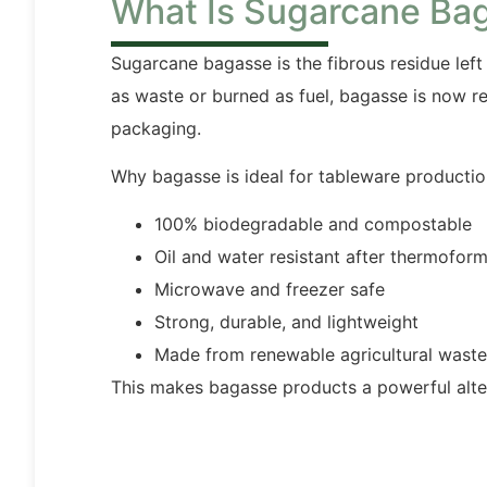
What Is Sugarcane Ba
Sugarcane bagasse is the fibrous residue left 
as waste or burned as fuel, bagasse is now r
packaging.
Why bagasse is ideal for tableware productio
100% biodegradable and compostable
Oil and water resistant after thermofor
Microwave and freezer safe
Strong, durable, and lightweight
Made from renewable agricultural waste
This makes bagasse products a powerful alte