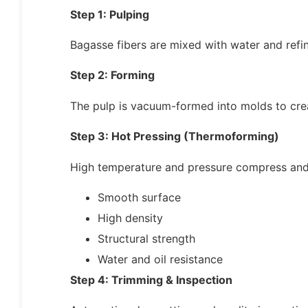
Step 1: Pulping
Bagasse fibers are mixed with water and refin
Step 2: Forming
The pulp is vacuum-formed into molds to cre
Step 3: Hot Pressing (Thermoforming)
High temperature and pressure compress and 
Smooth surface
High density
Structural strength
Water and oil resistance
Step 4: Trimming & Inspection