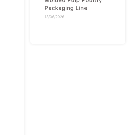
Molded Pulp Poultry
Packaging Line
18/06/2026