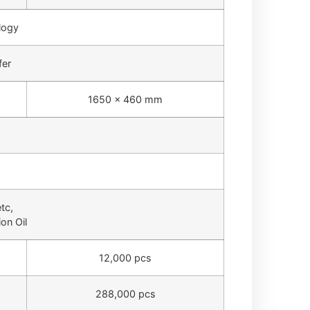
logy
fer
1650 × 460 mm
tc,
on Oil
12,000 pcs
288,000 pcs