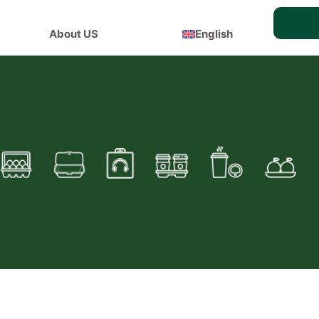
About US
English