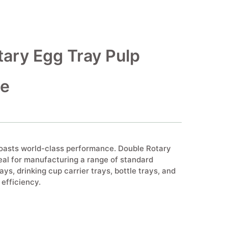
ary Egg Tray Pulp
ne
boasts world-class performance. Double Rotary
eal for manufacturing a range of standard
ays, drinking cup carrier trays, bottle trays, and
efficiency.