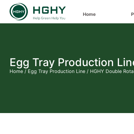
Home
P
Egg Tray Production Lin
Home
/
Egg Tray Production Line
/ HGHY Double Rotar