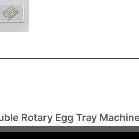
uble Rotary Egg Tray Machin