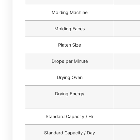
Molding Machine
Molding Faces
Platen Size
Drops per Minute
Drying Oven
Drying Energy
Standard Capacity / Hr
Standard Capacity / Day