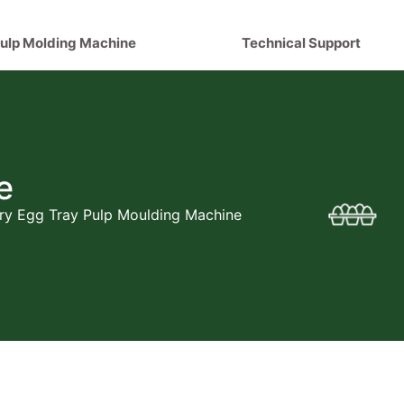
ulp Molding Machine
Technical Support
e
y Egg Tray Pulp Moulding Machine