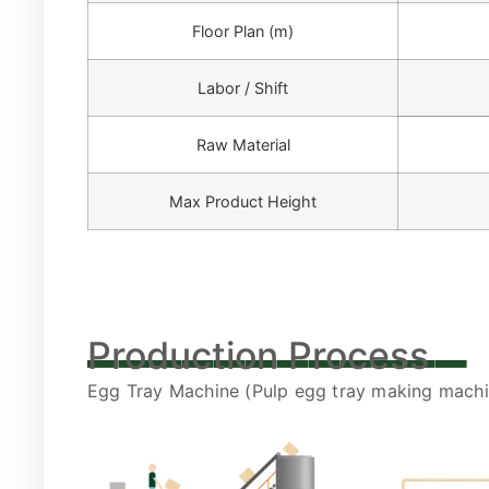
Floor Plan (m)
Labor / Shift
Raw Material
Max Product Height
____________
Production Process
Egg Tray Machine (Pulp egg tray making machin