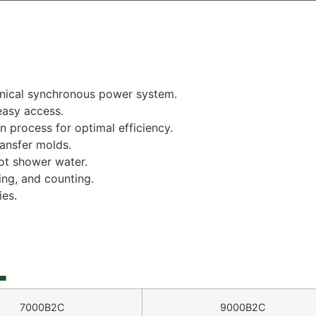
anical synchronous power system.
easy access.
n process for optimal efficiency.
ansfer molds.
ot shower water.
ng, and counting.
es.
_
7000B2C
9000B2C