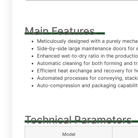
_________
Main Features
Meticulously designed with a purely mech
Side-by-side large maintenance doors for 
Enhanced wet-to-dry ratio in the productio
Automatic cleaning for both forming and tr
Efficient heat exchange and recovery for h
Automated processes for conveying, stacki
Auto-compression and packaging capabiliti
____________
Technical Parameters
Model