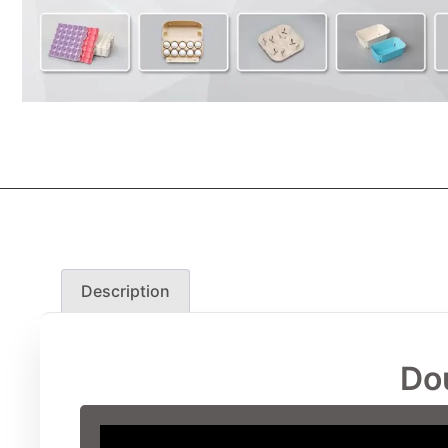
Description
Do