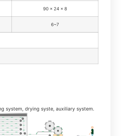
90 × 24 × 8
6~7
 system, drying syste, auxiliary system.