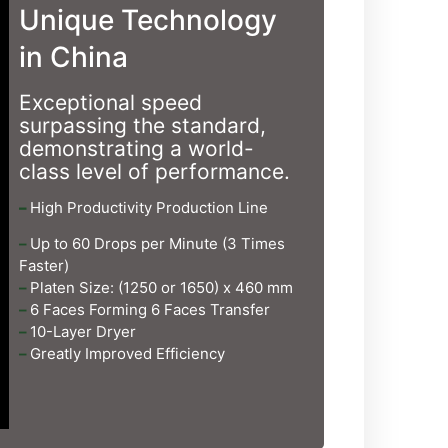
Unique Technology
in China
Exceptional speed
surpassing the standard,
demonstrating a world-
class level of performance.
–
High Productivity Production Line
–
Up to 60 Drops per Minute (3 Times
Faster)
–
Platen Size: (1250 or 1650) x 460 mm
–
6 Faces Forming 6 Faces Transfer
–
10-Layer Dryer
–
Greatly Improved Efficiency