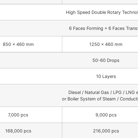
High Speed Double Rotary Techno
6 Faces Forming + 6 Faces Trans
850 × 460 mm
1250 × 460 mm
50-60 Drops
10 Layers
Diesel / Natural Gas / LPG / LNG e
or Boiler System of Steam / Conducti
7,000 pcs
9,000 pcs
168,000 pcs
216,000 pcs