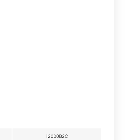
12000B2C