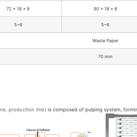
72 × 18 × 8
90 × 18 × 8
5~6
5~6
Waste Paper
70 mm
e, production line)
is composed of pulping system, forming