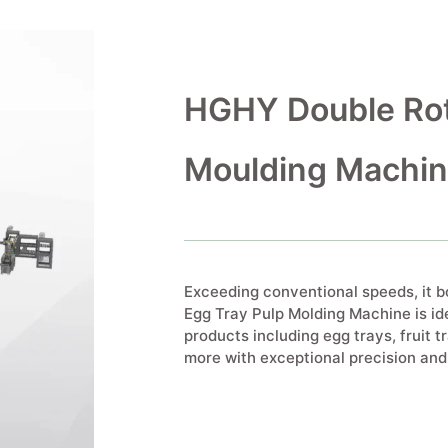
HGHY Double Rot
Moulding Machi
Exceeding conventional speeds, it 
Egg Tray Pulp Molding Machine is id
products including egg trays, fruit tr
more with exceptional precision and 