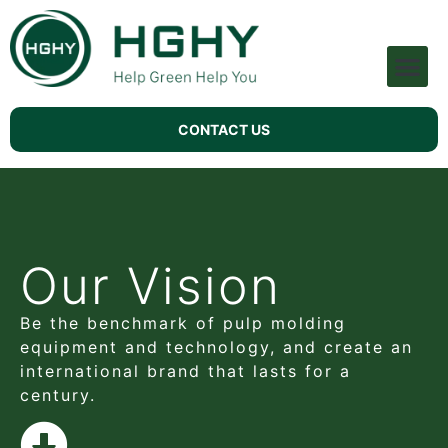
Pulp Molding Machine
Technical Support
CONTACT US
Our Vision
Be the benchmark of pulp molding
equipment and technology, and create an
international brand that lasts for a
century.