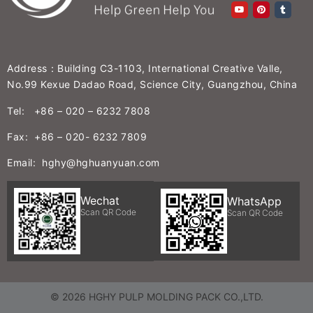
Address：Building C3-1103, International Creative Valle,
No.99 Kexue Dadao Road, Science City, Guangzhou, China
Tel: +86 – 020 – 6232 7808
Fax: +86 – 020- 6232 7809
Email: hghy@hghuanyuan.com
Wechat
WhatsApp
Scan QR Code
Scan QR Code
© 2026 HGHY PULP MOLDING PACK CO.,LTD.