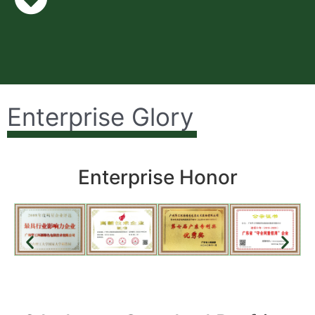
Enterprise Glory
Enterprise Honor