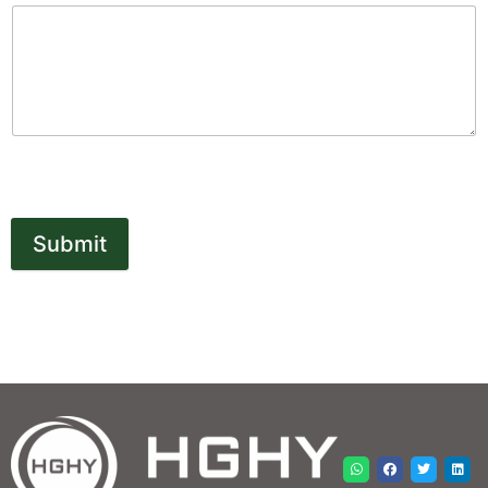
Submit