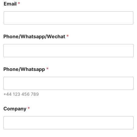
Email
*
Phone/Whatsapp/Wechat
*
Phone/Whatsapp
*
+44 123 456 789
Company
*