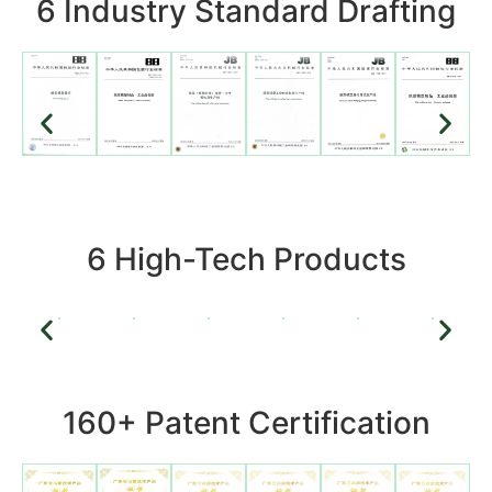
6 Industry Standard Drafting
6 High-Tech Products
160+ Patent Certification