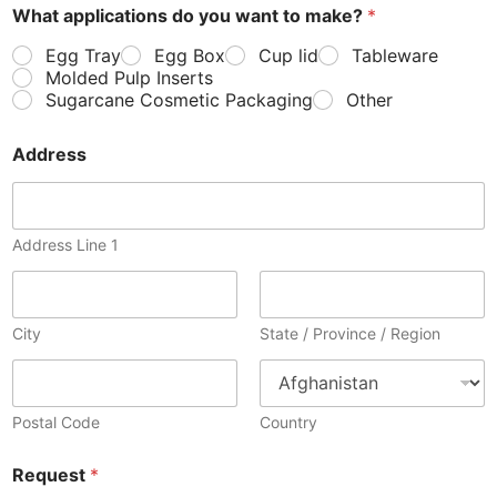
What applications do you want to make?
*
Egg Tray
Egg Box
Cup lid
Tableware
Molded Pulp Inserts
Sugarcane Cosmetic Packaging
Other
Address
Address Line 1
City
State / Province / Region
Postal Code
Country
Request
*