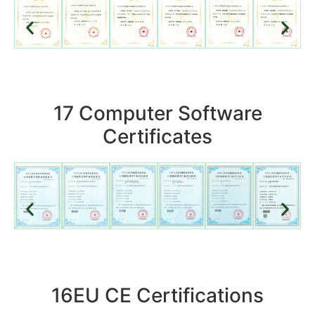
17 Computer Software
Certificates
16EU CE Certifications