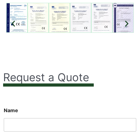
Request a Quote
Name