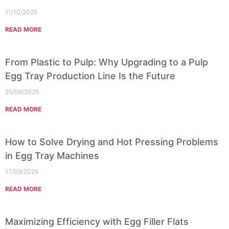
11/10/2025
READ MORE
From Plastic to Pulp: Why Upgrading to a Pulp
Egg Tray Production Line Is the Future
25/09/2025
READ MORE
How to Solve Drying and Hot Pressing Problems
in Egg Tray Machines
17/09/2025
READ MORE
Maximizing Efficiency with Egg Filler Flats