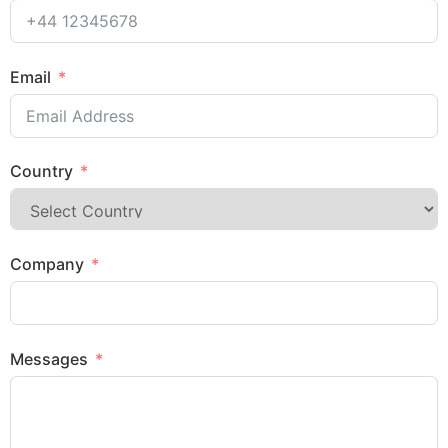
Email
Country
Company
Messages