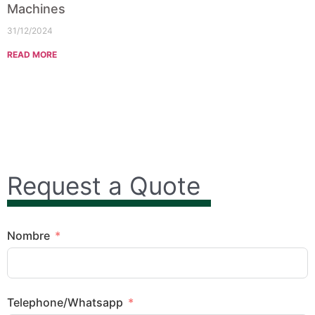
Machines
31/12/2024
READ MORE
Request a Quote
Nombre
Telephone/Whatsapp