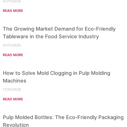
07/11/2025
READ MORE
The Growing Market Demand for Eco-Friendly
Tableware in the Food Service Industry
01/11/2025
READ MORE
How to Solve Mold Clogging in Pulp Molding
Machines
17/10/2025
READ MORE
Pulp Molded Bottles: The Eco-Friendly Packaging
Revolution