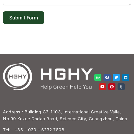
Submit Form
Address：Building C3-1103, International Creative Valle,
No.99 Kexue Dadao Road, Science City, Guangzhou, China
Tel: +86 – 020 – 6232 7808