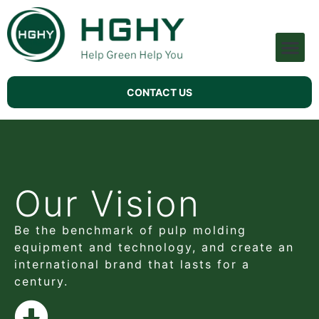
Pulp Molding Machine
Technical Support
CONTACT US
Our Vision
Be the benchmark of pulp molding
equipment and technology, and create an
international brand that lasts for a
century.