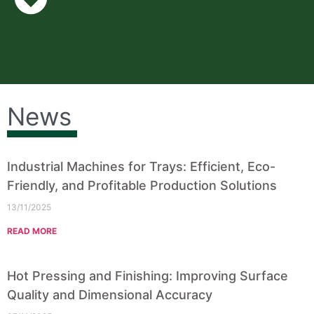
News
Industrial Machines for Trays: Efficient, Eco-
Friendly, and Profitable Production Solutions
13/11/2025
READ MORE
Hot Pressing and Finishing: Improving Surface
Quality and Dimensional Accuracy