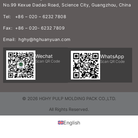
No.99 Kexue Dadao Road, Science City, Guangzhou, China
Tel: +86 – 020 – 6232 7808
Fax: +86 – 020- 6232 7809
Email: hghy@hghuanyuan.com
Wechat
WhatsApp
Scan QR Code
Scan QR Code
© 2026 HGHY PULP MOLDING PACK CO.,LTD.
All Rights Reserved.
English