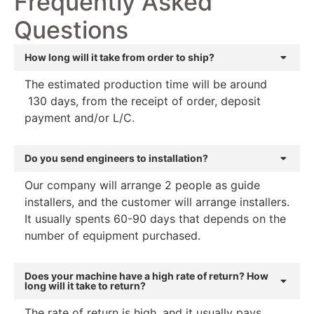
Frequently Asked
Questions
How long will it take from order to ship?
The estimated production time will be around
130 days, from the receipt of order, deposit
payment and/or L/C.
Do you send engineers to installation?
Our company will arrange 2 people as guide
installers, and the customer will arrange installers.
It usually spents 60-90 days that depends on the
number of equipment purchased.
Does your machine have a high rate of return? How
long will it take to return?
The rate of return is high, and it usually pays