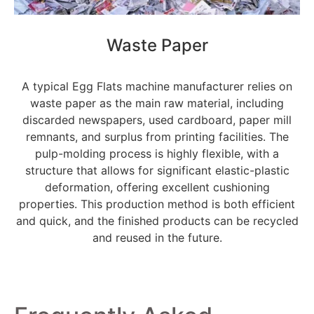
Waste Paper
A typical Egg Flats machine manufacturer relies on
waste paper as the main raw material, including
discarded newspapers, used cardboard, paper mill
remnants, and surplus from printing facilities. The
pulp-molding process is highly flexible, with a
structure that allows for significant elastic-plastic
deformation, offering excellent cushioning
properties. This production method is both efficient
and quick, and the finished products can be recycled
and reused in the future.