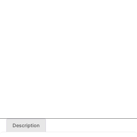
Description