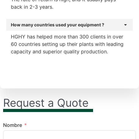
back in 2-3 years.
How many countries used your equipment ?
HGHY has helped more than 300 clients in over
60 countries setting up their plants with leading
capacity and superior quality production.
Request a Quote
Nombre