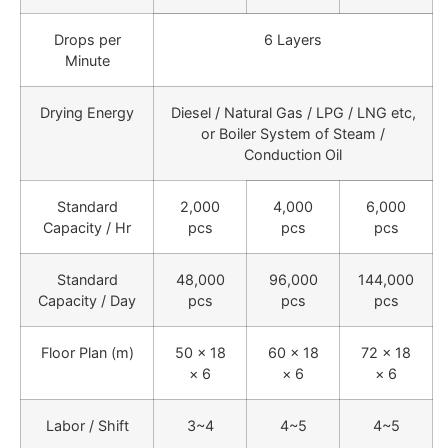
Drops per
6 Layers
Minute
Drying Energy
Diesel / Natural Gas / LPG / LNG etc,
or Boiler System of Steam /
Conduction Oil
Standard
2,000
4,000
6,000
Capacity / Hr
pcs
pcs
pcs
Standard
48,000
96,000
144,000
Capacity / Day
pcs
pcs
pcs
Floor Plan (m)
50 × 18
60 × 18
72 × 18
× 6
× 6
× 6
Labor / Shift
3~4
4~5
4~5