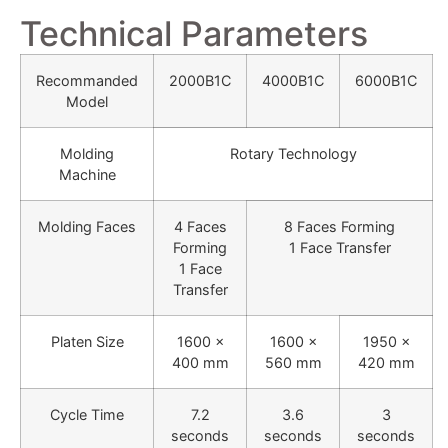
Technical Parameters
Recommanded
2000B1C
4000B1C
6000B1C
Model
Molding
Rotary Technology
Machine
Molding Faces
4 Faces
8 Faces Forming
Forming
1 Face Transfer
1 Face
Transfer
Platen Size
1600 ×
1600 ×
1950 ×
400 mm
560 mm
420 mm
Cycle Time
7.2
3.6
3
seconds
seconds
seconds