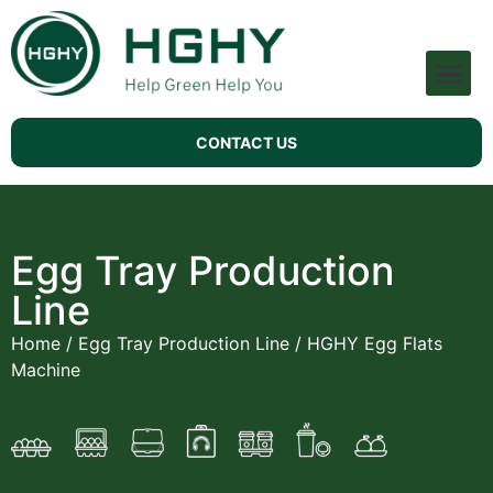
Pulp Molding Machine
Technical Support
CONTACT US
Egg Tray Production
Line
Home
/
Egg Tray Production Line
/ HGHY Egg Flats
Machine