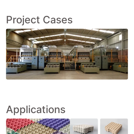
Project Cases
Applications