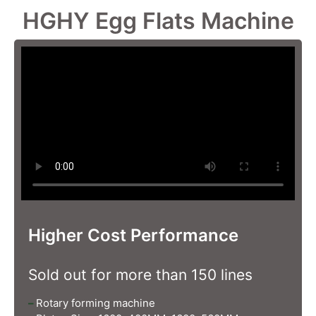
HGHY Egg Flats Machine
Higher Cost Performance
Sold out for more than 150 lines
–
Rotary forming machine