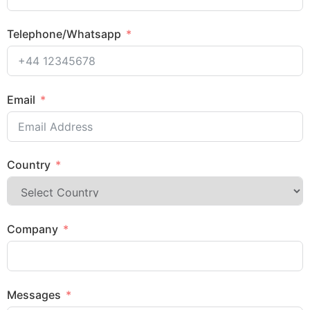
Telephone/Whatsapp
Email
Country
Company
Messages