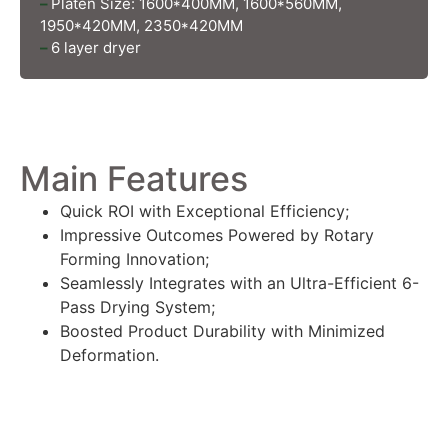
–
Platen Size: 1600*400MM, 1600*560MM,
1950*420MM, 2350*420MM
–
6 layer dryer
Main Features
Quick ROI with Exceptional Efficiency;
Impressive Outcomes Powered by Rotary
Forming Innovation;
Seamlessly Integrates with an Ultra-Efficient 6-
Pass Drying System;
Boosted Product Durability with Minimized
Deformation.