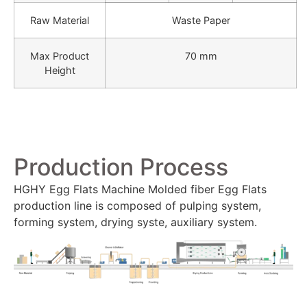
Raw Material
Waste Paper
Max Product
70 mm
Height
Production Process
HGHY Egg Flats Machine Molded fiber Egg Flats
production line is composed of pulping system,
forming system, drying syste, auxiliary system.