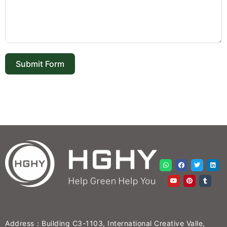
Submit Form
Address：Building C3-1103, International Creative Valle,