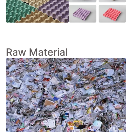
Raw Material